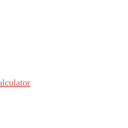
alculator