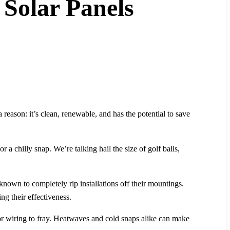
Solar Panels
reason: it’s clean, renewable, and has the potential to save
 a chilly snap. We’re talking hail the size of golf balls,
known to completely rip installations off their mountings.
ng their effectiveness.
 or wiring to fray. Heatwaves and cold snaps alike can make