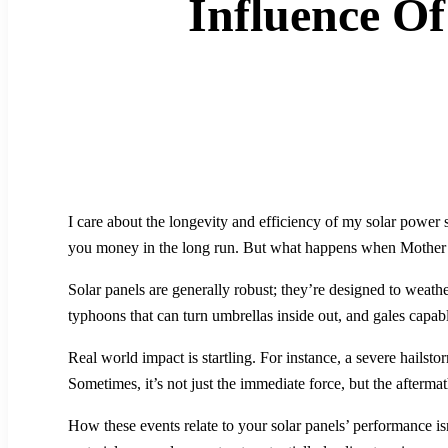
Influence O
I care about the longevity and efficiency of my solar power s
you money in the long run. But what happens when Mother 
Solar panels are generally robust; they’re designed to weather
typhoons that can turn umbrellas inside out, and gales capabl
Real world impact is startling. For instance, a severe hailst
Sometimes, it’s not just the immediate force, but the aftermat
How these events relate to your solar panels’ performance is