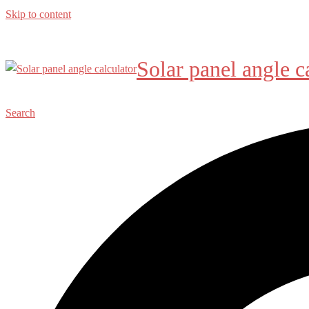
Skip to content
Solar panel angle c
Search