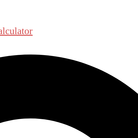
alculator