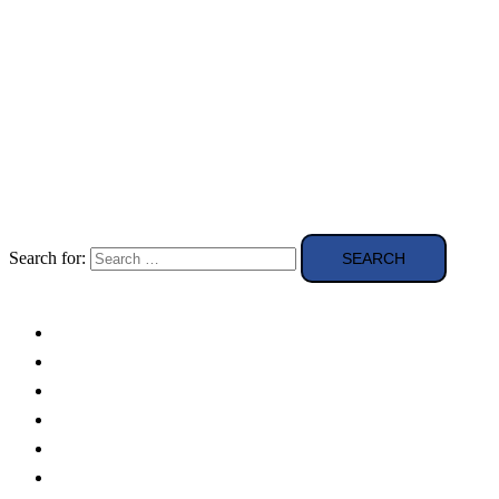
Search for:
Solar Panels
Theory
Technologies
Education
Case studies
Buying Guide