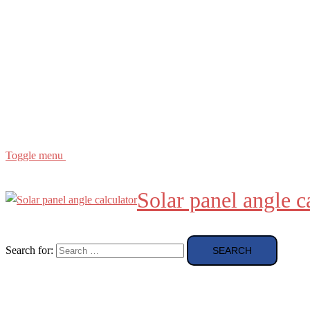
Buying Guide
news and reviews
Region
etc
About
About Me
Toggle menu
Solar panel angle c
Search for: