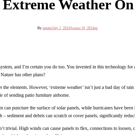
f Extreme Weather On 
By
mmitic
July 2, 2024
August 19, 2024
etc
ystem, and I’m certain you do too. You invested in this technology for a 
Nature has other plans?
 the elements. However, ‘extreme weather’ isn’t just a bad day of rain or
e of sending patio furniture airborne.
orm can puncture the surface of solar panels, while hurricanes have been 
h – sediment and debris can scratch or cover panels, significantly reduci
n’t trivial. High winds can cause panels to flex, connections to loosen,