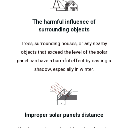
The harmful influence of
surrounding objects
Trees, surrounding houses, or any nearby
objects that exceed the level of the solar
panel can have a harmful effect by casting a
shadow, especially in winter.
Improper solar panels distance