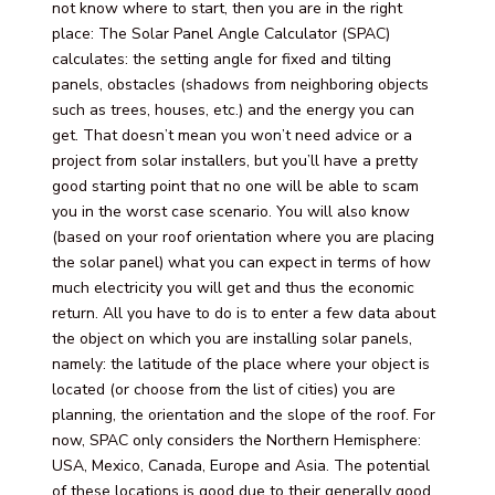
not know where to start, then you are in the right
place: The Solar Panel Angle Calculator (SPAC)
calculates: the setting angle for fixed and tilting
panels, obstacles (shadows from neighboring objects
such as trees, houses, etc.) and the energy you can
get. That doesn’t mean you won’t need advice or a
project from solar installers, but you’ll have a pretty
good starting point that no one will be able to scam
you in the worst case scenario. You will also know
(based on your roof orientation where you are placing
the solar panel) what you can expect in terms of how
much electricity you will get and thus the economic
return. All you have to do is to enter a few data about
the object on which you are installing solar panels,
namely: the latitude of the place where your object is
located (or choose from the list of cities) you are
planning, the orientation and the slope of the roof. For
now, SPAC only considers the Northern Hemisphere:
USA, Mexico, Canada, Europe and Asia. The potential
of these locations is good due to their generally good