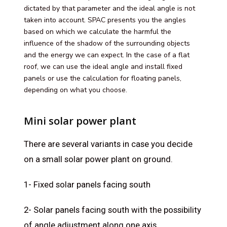
dictated by that parameter and the ideal angle is not
taken into account. SPAC presents you the angles
based on which we calculate the harmful the
influence of the shadow of the surrounding objects
and the energy we can expect. In the case of a flat
roof, we can use the ideal angle and install fixed
panels or use the calculation for floating panels,
depending on what you choose.
Mini solar power plant
There are several variants in case you decide
on a small solar power plant on ground.
1- Fixed solar panels facing south
2- Solar panels facing south with the possibility
of angle adjustment along one axis