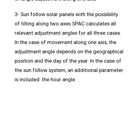
3- Sun follow solar panels with the possibility
of tilting along two axes SPAC calculates all
relevant adjustment angles for all three cases.
In the case of movement along one axis, the
adjustment angle depends on the geographical
position and the day of the year. In the case of
the sun follow system, an additional parameter
is included: the hour angle.