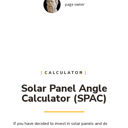
page owner
CALCULATOR
Solar Panel Angle
Calculator (SPAC)
If you have decided to invest in solar panels and do