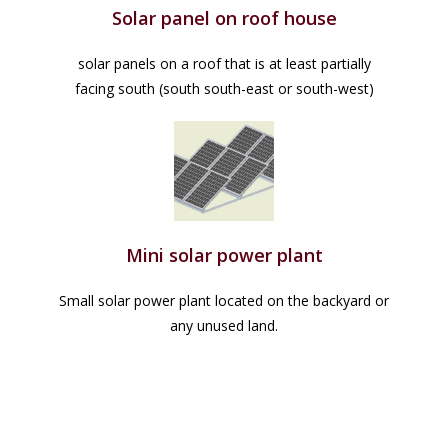
Solar panel on roof house
solar panels on a roof that is at least partially
facing south (south south-east or south-west)
Mini solar power plant
Small solar power plant located on the backyard or
any unused land.