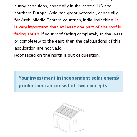
sunny conditions, especially in the central US and
southern Europe. Asia has great potential, especially
for Arab, Middle Eastern countries, India, Indochina.
I
t
is very important that at least one part of the roof is
facing south
.
If your roof facing completely to the west
or completely to the east, then the calculations of this
application are not valid.
Roof faced on the north is out of question.
Your investment in independent solar energy
production can consist of two concepts