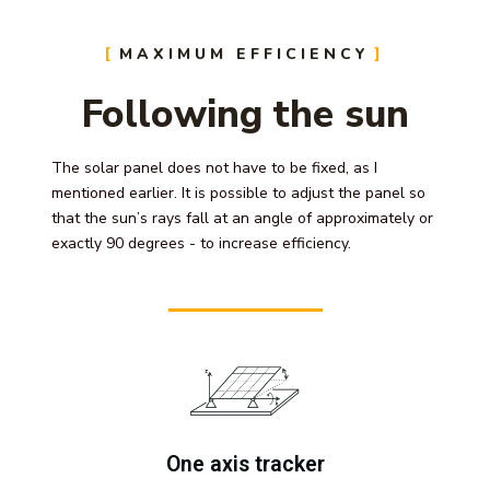
MAXIMUM EFFICIENCY
Following the sun
The solar panel does not have to be fixed, as I
mentioned earlier. It is possible to adjust the panel so
that the sun’s rays fall at an angle of approximately or
exactly 90 degrees - to increase efficiency.
One axis tracker