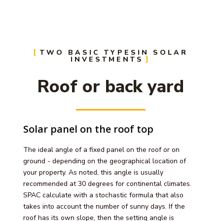
TWO BASIC TYPESIN SOLAR
INVESTMENTS
Roof or back yard
Solar panel on the roof top
The ideal angle of a fixed panel on the roof or on
ground - depending on the geographical location of
your property. As noted, this angle is usually
recommended at 30 degrees for continental climates.
SPAC calculate with a stochastic formula that also
takes into account the number of sunny days. If the
roof has its own slope, then the setting angle is