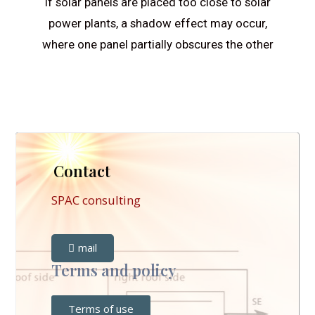
If solar panels are placed too close to solar
power plants, a shadow effect may occur,
where one panel partially obscures the other
Contact
SPAC consulting
mail
Terms and policy
Terms of use