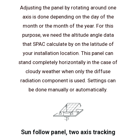
Adjusting the panel by rotating around one
axis is done depending on the day of the
month or the month of the year. For this
purpose, we need the altitude angle data
that SPAC calculate by on the latitude of
your installation location. This panel can
stand completely horizontally in the case of
cloudy weather when only the diffuse
radiation component is used. Settings can
be done manually or automatically.
Sun follow panel, two axis tracking