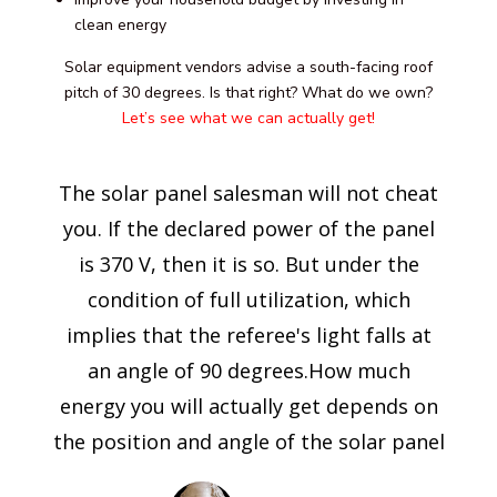
clean energy
Solar equipment vendors advise a south-facing roof
pitch of 30 degrees. Is that right? What do we own?
Let’s see what we can actually get!
The solar panel salesman will not cheat
you. If the declared power of the panel
is 370 V, then it is so. But under the
condition of full utilization, which
implies that the referee's light falls at
an angle of 90 degrees.How much
energy you will actually get depends on
the position and angle of the solar panel