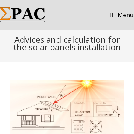
Menu
Advices and calculation for
the solar panels installation