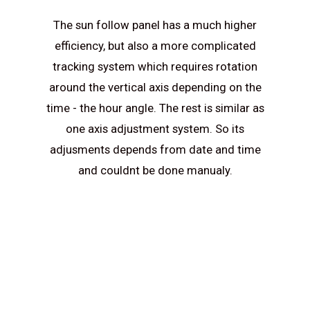
The sun follow panel has a much higher
efficiency, but also a more complicated
tracking system which requires rotation
around the vertical axis depending on the
time - the hour angle. The rest is similar as
one axis adjustment system. So its
adjusments depends from date and time
and couldnt be done manualy.