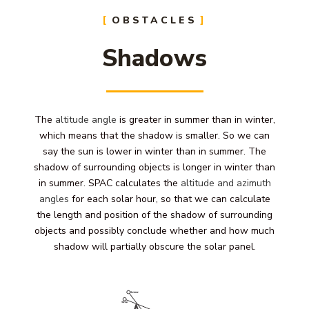
OBSTACLES
Shadows
The
altitude angle
is greater in summer than in winter,
which means that the shadow is smaller. So we can
say the sun is lower in winter than in summer. The
shadow of surrounding objects is longer in winter than
in summer. SPAC calculates the
altitude and azimuth
angles
for each solar hour, so that we can calculate
the length and position of the shadow of surrounding
objects and possibly conclude whether and how much
shadow will partially obscure the solar panel.