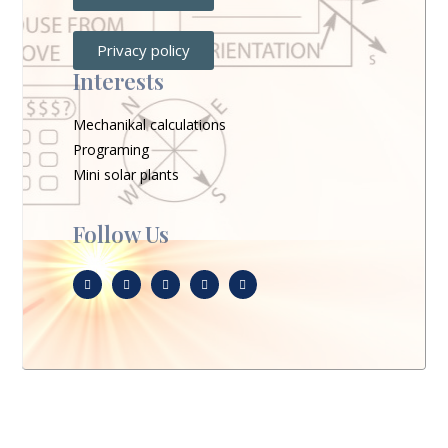
Privacy policy
Interests
Mechanikal calculations
Programing
Mini solar plants
Follow Us