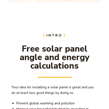
INTRO
Free solar panel
angle and energy
calculations
Your idea for installing a solar panel is great and you
do at least two good things by doing so:
Prevent global warming and pollution
Improve your household budget by investing in