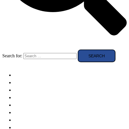
Search for:
Solar Panels
Theory
Technologies
Education
Case studies
Buying Guide
news and reviews
Region