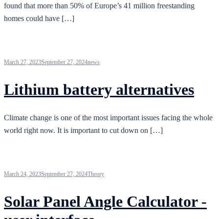
found that more than 50% of Europe’s 41 million freestanding
homes could have […]
March 27, 2023
September 27, 2024
news
Lithium battery alternatives
Climate change is one of the most important issues facing the whole
world right now. It is important to cut down on […]
March 24, 2023
September 27, 2024
Theory
Solar Panel Angle Calculator -