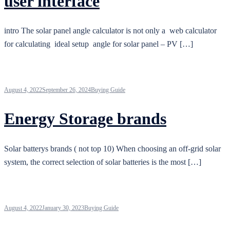
user interface
intro The solar panel angle calculator is not only a web calculator
for calculating ideal setup angle for solar panel – PV […]
August 4, 2022
September 26, 2024
Buying Guide
Energy Storage brands
Solar batterys brands ( not top 10) When choosing an off-grid solar
system, the correct selection of solar batteries is the most […]
August 4, 2022
January 30, 2023
Buying Guide