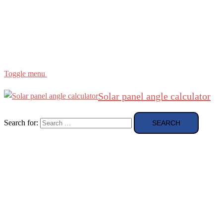
Region
etc
About
About Me
Toggle menu
Solar panel angle calculator
Search for: