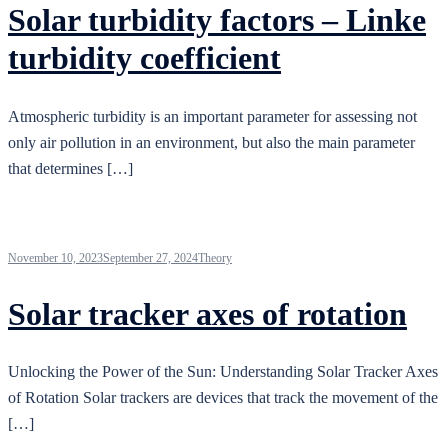
Solar turbidity factors – Linke
turbidity coefficient
Atmospheric turbidity is an important parameter for assessing not
only air pollution in an environment, but also the main parameter
that determines […]
November 10, 2023
September 27, 2024
Theory
Solar tracker axes of rotation
Unlocking the Power of the Sun: Understanding Solar Tracker Axes
of Rotation Solar trackers are devices that track the movement of the
[…]