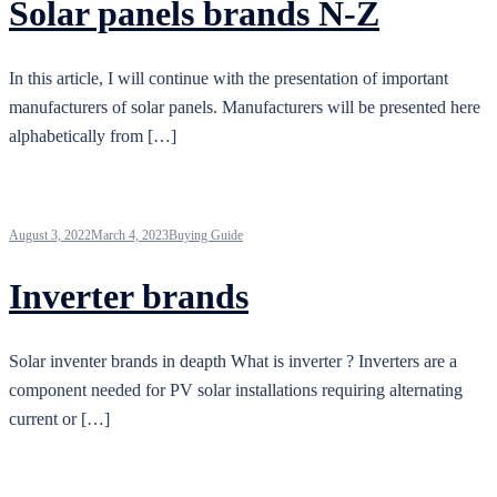
Solar panels brands N-Z
In this article, I will continue with the presentation of important
manufacturers of solar panels. Manufacturers will be presented here
alphabetically from […]
August 3, 2022
March 4, 2023
Buying Guide
Inverter brands
Solar inventer brands in deapth What is inverter ? Inverters are a
component needed for PV solar installations requiring alternating
current or […]