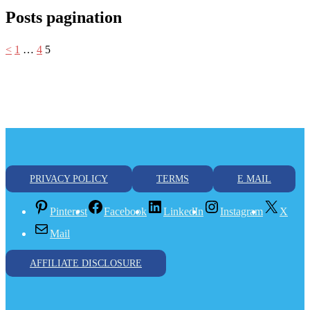
Posts pagination
<
1
…
4
5
PRIVACY POLICY
TERMS
E MAIL
Pinterest
Facebook
LinkedIn
Instagram
X
Mail
AFFILIATE DISCLOSURE