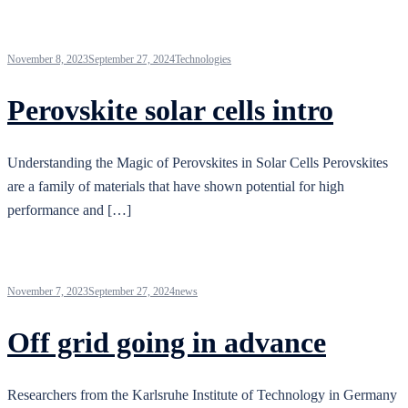
November 8, 2023
September 27, 2024
Technologies
Perovskite solar cells intro
Understanding the Magic of Perovskites in Solar Cells Perovskites
are a family of materials that have shown potential for high
performance and […]
November 7, 2023
September 27, 2024
news
Off grid going in advance
Researchers from the Karlsruhe Institute of Technology in Germany