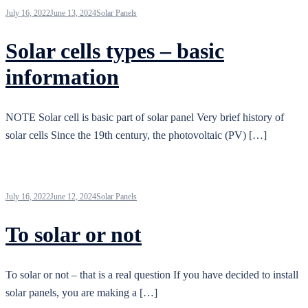
July 16, 2022
June 13, 2024
Solar Panels
Solar cells types – basic
information
NOTE Solar cell is basic part of solar panel Very brief history of
solar cells Since the 19th century, the photovoltaic (PV) […]
July 16, 2022
June 12, 2024
Solar Panels
To solar or not
To solar or not – that is a real question If you have decided to install
solar panels, you are making a […]