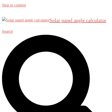
Skip to content
Solar panel angle calculator
Search