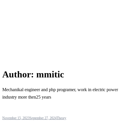
Author:
mmitic
Mechanikal engineer and php programer, work in electric power
industry more then25 years
November 15, 2023
September 27, 2024
Theory