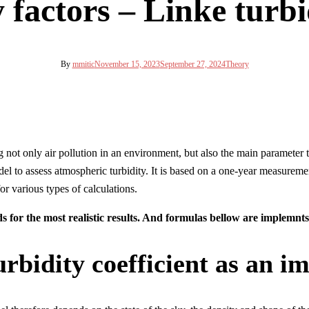
 factors – Linke turbi
By
mmitic
November 15, 2023
September 27, 2024
Theory
g not only air pollution in an environment, but also the main parameter 
 to assess atmospheric turbidity. It is based on a one-year measurement 
r various types of calculations.
s for the most realistic results. And formulas bellow are implemnts
rbidity coefficient as an i