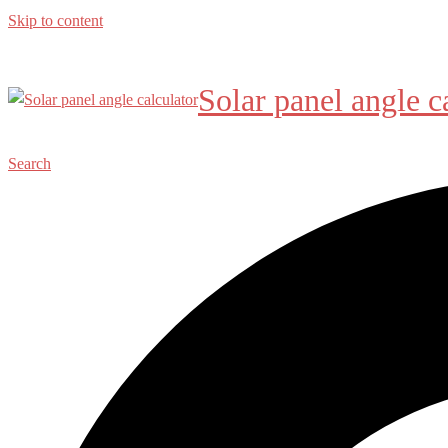
Skip to content
Solar panel angle c
Search