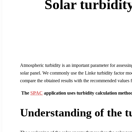
Solar turbidity
Atmospheric turbidity is an important parameter for assessin
solar panel. We commonly use the Linke turbidity factor model
compare the obtained results with the recommended values fo
The
SPAC
application uses turbidity calculation method
Understanding of the tu