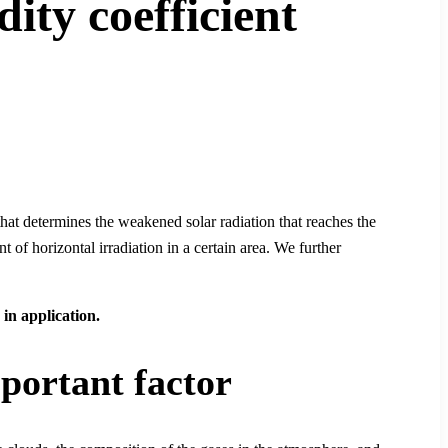
dity coefficient
that determines the weakened solar radiation that reaches the
of horizontal irradiation in a certain area. We further
 in application.
mportant factor