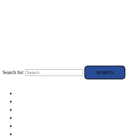
Search for:
Solar Panels
Theory
Technologies
Education
Case studies
Buying Guide