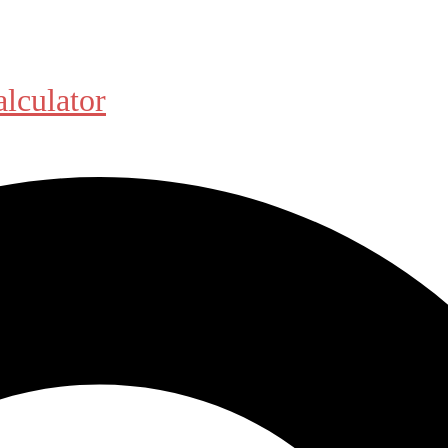
alculator