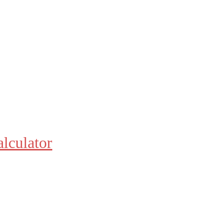
alculator