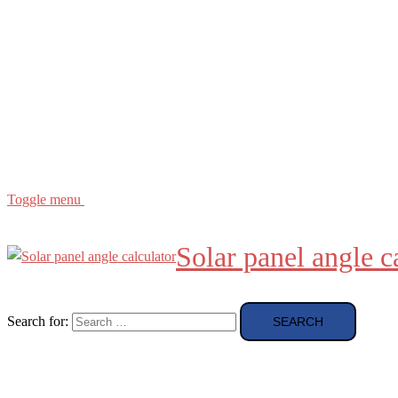
Buying Guide
news and reviews
Region
etc
About
About Me
Toggle menu
Solar panel angle c
Search for: