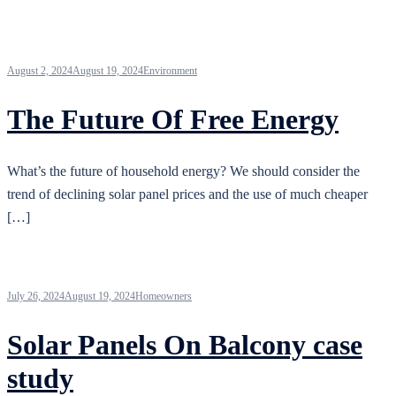
August 2, 2024
August 19, 2024
Environment
The Future Of Free Energy
What’s the future of household energy? We should consider the
trend of declining solar panel prices and the use of much cheaper
[…]
July 26, 2024
August 19, 2024
Homeowners
Solar Panels On Balcony case
study