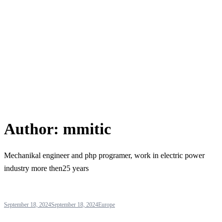
Author:
mmitic
Mechanikal engineer and php programer, work in electric power
industry more then25 years
September 18, 2024
September 18, 2024
Europe