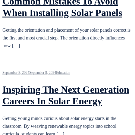
Common Mistakes To Avoid
When Installing Solar Panels
Getting the orientation and placement of your solar panels correct is
the first and most crucial step. The orientation directly influences
how […]
September 8, 2024
September 8, 2024
Education
Inspiring The Next Generation
Careers In Solar Energy
Getting young minds curious about solar energy starts in the
classroom. By weaving renewable energy topics into school
curricula, students can learn […]