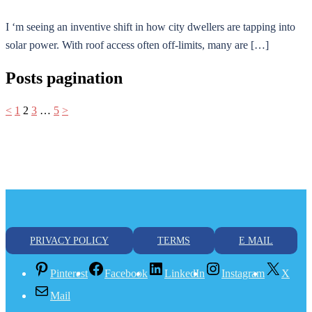
I ‘m seeing an inventive shift in how city dwellers are tapping into
solar power. With roof access often off-limits, many are […]
Posts pagination
<
1
2
3
…
5
>
PRIVACY POLICY
TERMS
E MAIL
Pinterest
Facebook
LinkedIn
Instagram
X
Mail