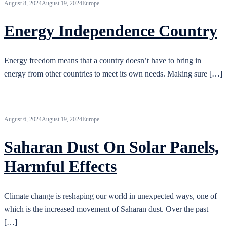
August 8, 2024
August 19, 2024
Europe
Energy Independence Country
Energy freedom means that a country doesn’t have to bring in
energy from other countries to meet its own needs. Making sure […]
August 6, 2024
August 19, 2024
Europe
Saharan Dust On Solar Panels,
Harmful Effects
Climate change is reshaping our world in unexpected ways, one of
which is the increased movement of Saharan dust. Over the past
[…]