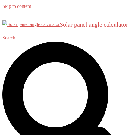
Skip to content
Solar panel angle calculator
Search