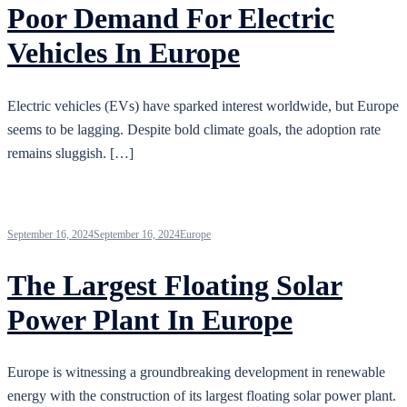
Poor Demand For Electric
Vehicles In Europe
Electric vehicles (EVs) have sparked interest worldwide, but Europe
seems to be lagging. Despite bold climate goals, the adoption rate
remains sluggish. […]
September 16, 2024
September 16, 2024
Europe
The Largest Floating Solar
Power Plant In Europe
Europe is witnessing a groundbreaking development in renewable
energy with the construction of its largest floating solar power plant.