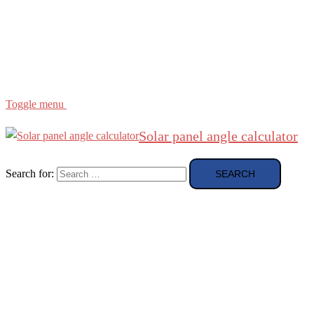
Region
etc
About
About Me
Toggle menu
Solar panel angle calculator
Search for: