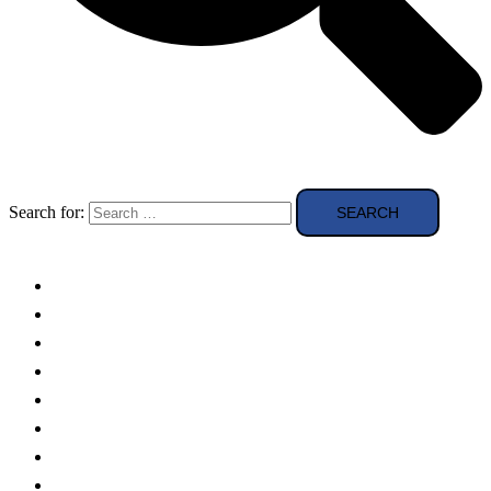
Search for:
Solar Panels
Theory
Technologies
Education
Case studies
Buying Guide
news and reviews
Region