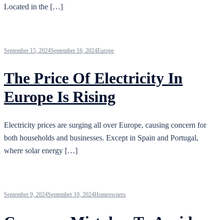
Located in the […]
September 15, 2024
September 16, 2024
Europe
The Price Of Electricity In
Europe Is Rising
Electricity prices are surging all over Europe, causing concern for
both households and businesses. Except in Spain and Portugal,
where solar energy […]
September 9, 2024
September 10, 2024
Homeowners