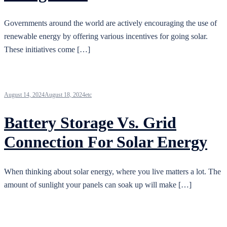
Governments around the world are actively encouraging the use of
renewable energy by offering various incentives for going solar.
These initiatives come […]
August 14, 2024
August 18, 2024
etc
Battery Storage Vs. Grid
Connection For Solar Energy
When thinking about solar energy, where you live matters a lot. The
amount of sunlight your panels can soak up will make […]