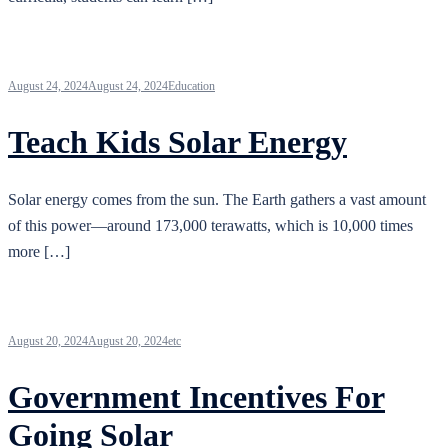
August 24, 2024
August 24, 2024
Education
Teach Kids Solar Energy
Solar energy comes from the sun. The Earth gathers a vast amount
of this power—around 173,000 terawatts, which is 10,000 times
more […]
August 20, 2024
August 20, 2024
etc
Government Incentives For
Going Solar