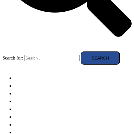
Search for:
Solar Panels
Theory
Technologies
Education
Case studies
Buying Guide
news and reviews
Region