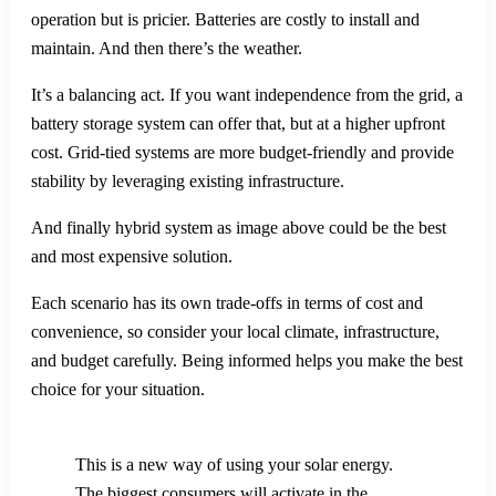
operation but is pricier. Batteries are costly to install and
maintain. And then there’s the weather.
It’s a balancing act. If you want independence from the grid, a
battery storage system can offer that, but at a higher upfront
cost. Grid-tied systems are more budget-friendly and provide
stability by leveraging existing infrastructure.
And finally hybrid system as image above could be the best
and most expensive solution.
Each scenario has its own trade-offs in terms of cost and
convenience, so consider your local climate, infrastructure,
and budget carefully. Being informed helps you make the best
choice for your situation.
This is a new way of using your solar energy.
The biggest consumers will activate in the