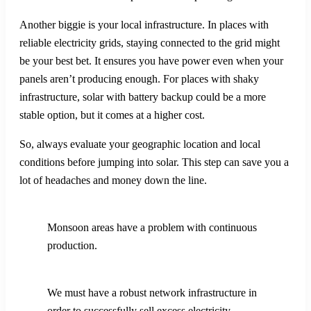
Another biggie is your local infrastructure. In places with
reliable electricity grids, staying connected to the grid might
be your best bet. It ensures you have power even when your
panels aren’t producing enough. For places with shaky
infrastructure, solar with battery backup could be a more
stable option, but it comes at a higher cost.
So, always evaluate your geographic location and local
conditions before jumping into solar. This step can save you a
lot of headaches and money down the line.
Monsoon areas have a problem with continuous
production.
We must have a robust network infrastructure in
order to successfully sell excess electricity.