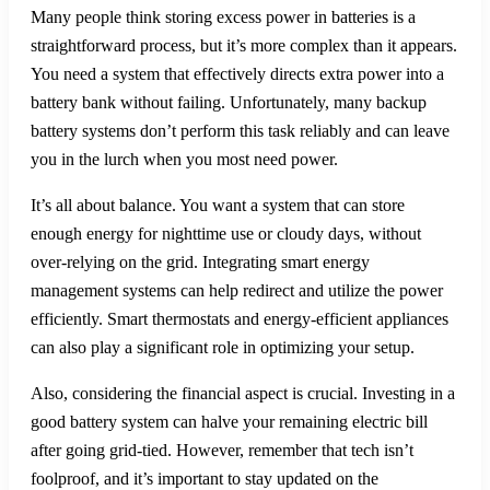
Many people think storing excess power in batteries is a
straightforward process, but it’s more complex than it appears.
You need a system that effectively directs extra power into a
battery bank without failing. Unfortunately, many backup
battery systems don’t perform this task reliably and can leave
you in the lurch when you most need power.
It’s all about balance. You want a system that can store
enough energy for nighttime use or cloudy days, without
over-relying on the grid. Integrating smart energy
management systems can help redirect and utilize the power
efficiently. Smart thermostats and energy-efficient appliances
can also play a significant role in optimizing your setup.
Also, considering the financial aspect is crucial. Investing in a
good battery system can halve your remaining electric bill
after going grid-tied. However, remember that tech isn’t
foolproof, and it’s important to stay updated on the