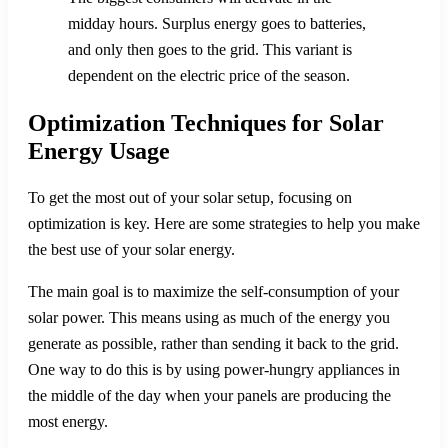
midday hours. Surplus energy goes to batteries,
and only then goes to the grid. This variant is
dependent on the electric price of the season.
Optimization Techniques for Solar
Energy Usage
To get the most out of your solar setup, focusing on
optimization is key. Here are some strategies to help you make
the best use of your solar energy.
The main goal is to maximize the self-consumption of your
solar power. This means using as much of the energy you
generate as possible, rather than sending it back to the grid.
One way to do this is by using power-hungry appliances in
the middle of the day when your panels are producing the
most energy.