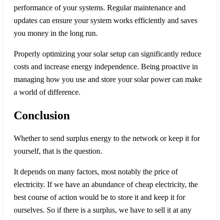
performance of your systems. Regular maintenance and
updates can ensure your system works efficiently and saves
you money in the long run.
Properly optimizing your solar setup can significantly reduce
costs and increase energy independence. Being proactive in
managing how you use and store your solar power can make
a world of difference.
Conclusion
Whether to send surplus energy to the network or keep it for
yourself, that is the question.
It depends on many factors, most notably the price of
electricity. If we have an abundance of cheap electricity, the
best course of action would be to store it and keep it for
ourselves. So if there is a surplus, we have to sell it at any