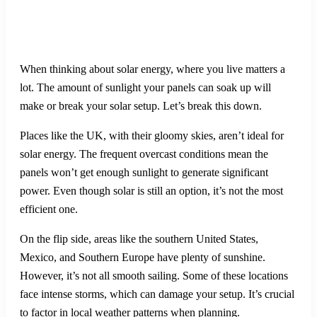
When thinking about solar energy, where you live matters a
lot. The amount of sunlight your panels can soak up will
make or break your solar setup. Let’s break this down.
Places like the UK, with their gloomy skies, aren’t ideal for
solar energy. The frequent overcast conditions mean the
panels won’t get enough sunlight to generate significant
power. Even though solar is still an option, it’s not the most
efficient one.
On the flip side, areas like the southern United States,
Mexico, and Southern Europe have plenty of sunshine.
However, it’s not all smooth sailing. Some of these locations
face intense storms, which can damage your setup. It’s crucial
to factor in local weather patterns when planning.