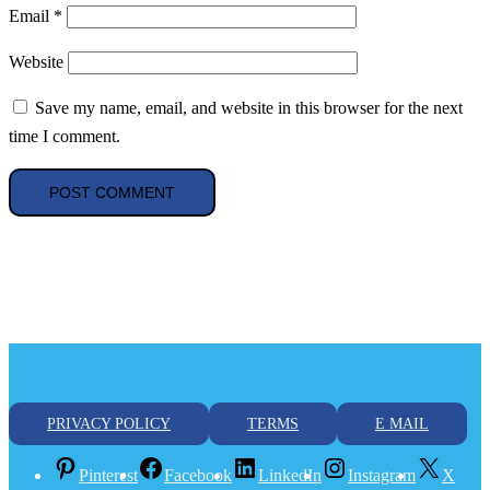
Email
*
Website
Save my name, email, and website in this browser for the next
time I comment.
PRIVACY POLICY
TERMS
E MAIL
Pinterest
Facebook
LinkedIn
Instagram
X