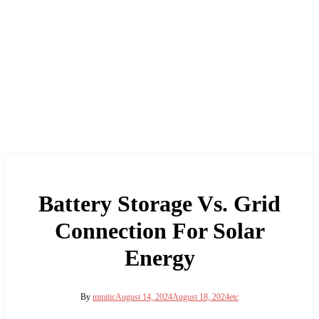
Battery Storage Vs. Grid
Connection For Solar
Energy
By
mmitic
August 14, 2024
August 18, 2024
etc