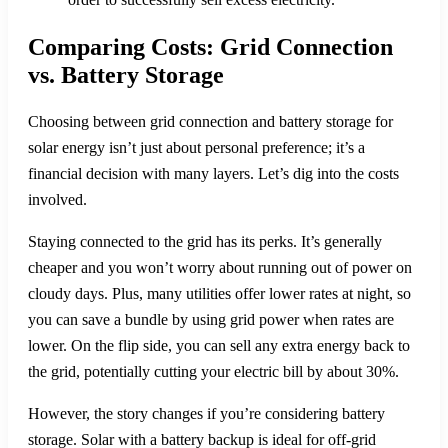
Comparing Costs: Grid Connection
vs. Battery Storage
Choosing between grid connection and battery storage for
solar energy isn’t just about personal preference; it’s a
financial decision with many layers. Let’s dig into the costs
involved.
Staying connected to the grid has its perks. It’s generally
cheaper and you won’t worry about running out of power on
cloudy days. Plus, many utilities offer lower rates at night, so
you can save a bundle by using grid power when rates are
lower. On the flip side, you can sell any extra energy back to
the grid, potentially cutting your electric bill by about 30%.
However, the story changes if you’re considering battery
storage. Solar with a battery backup is ideal for off-grid