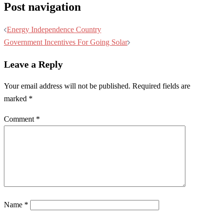
Post navigation
Energy Independence Country
Government Incentives For Going Solar
Leave a Reply
Your email address will not be published.
Required fields are
marked
*
Comment
*
Name
*