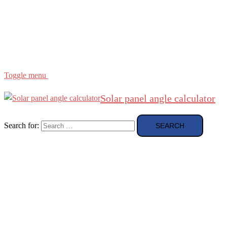
Region
etc
About
About Me
Toggle menu
Solar panel angle calculator
Search for: