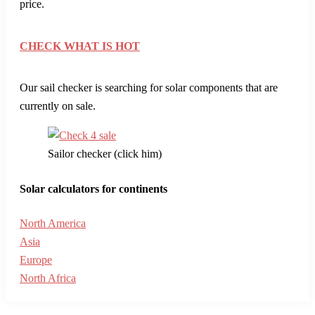
price.
CHECK WHAT IS HOT
Our sail checker is searching for solar components that are
currently on sale.
Sailor checker (click him)
Solar calculators for continents
North America
Asia
Europe
North Africa