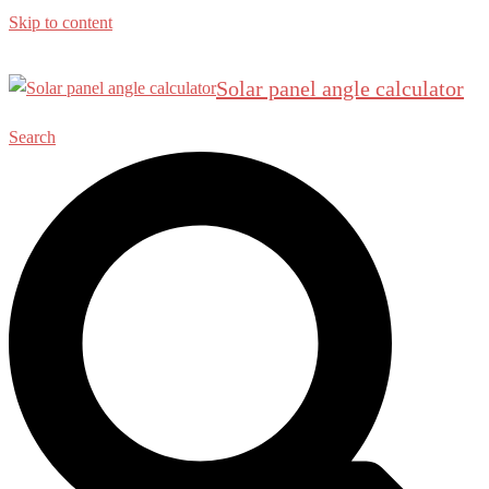
Skip to content
Solar panel angle calculator
Search