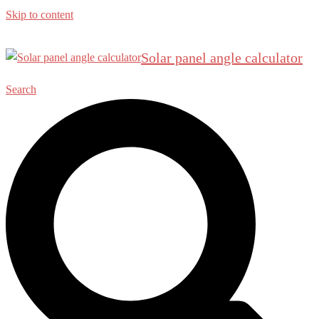
Skip to content
Solar panel angle calculator
Search