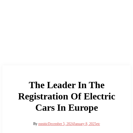
The Leader In The
Registration Of Electric
Cars In Europe
By
mmitic
December 5, 2024
January 8, 2025
etc