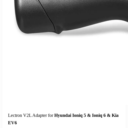
Lectron Home Level 2 J1772 V-Box EV Charging Station |
240V | 48 Amp | NEMA 14-50