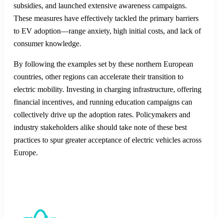
subsidies, and launched extensive awareness campaigns.
These measures have effectively tackled the primary barriers
to EV adoption—range anxiety, high initial costs, and lack of
consumer knowledge.
By following the examples set by these northern European
countries, other regions can accelerate their transition to
electric mobility. Investing in charging infrastructure, offering
financial incentives, and running education campaigns can
collectively drive up the adoption rates. Policymakers and
industry stakeholders alike should take note of these best
practices to spur greater acceptance of electric vehicles across
Europe.