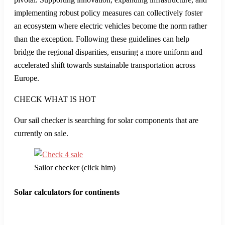
may be affecting consumer behavior.
The Federal Motor Transport Authority’s insights provide a
closer look at the trends affecting the electric vehicle market.
Economic factors, changing consumer preferences, and
potential policy shifts may all contribute to this downturn. It’s
crucial for stakeholders to stay vigilant and adapt their
strategies to sustain and grow the momentum in EV adoption.
Looking ahead, several trends suggest that the future of
electric vehicles in Europe remains promising. Continued
innovation in battery technology and the expansion of
charging infrastructure are key drivers that could lead to
higher adoption rates. As technology advances, the cost of
electric vehicles is expected to decrease, making them more
accessible to a larger audience.
There are also significant efforts at both the national and EU