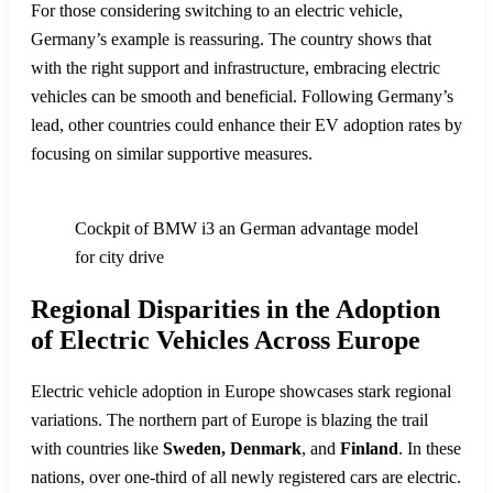
For those considering switching to an electric vehicle,
Germany’s example is reassuring. The country shows that
with the right support and infrastructure, embracing electric
vehicles can be smooth and beneficial. Following Germany’s
lead, other countries could enhance their EV adoption rates by
focusing on similar supportive measures.
Cockpit of BMW i3 an German advantage model
for city drive
Regional Disparities in the Adoption
of Electric Vehicles Across Europe
Electric vehicle adoption in Europe showcases stark regional
variations. The northern part of Europe is blazing the trail
with countries like
Sweden, Denmark
, and
Finland
. In these
nations, over one-third of all newly registered cars are electric.