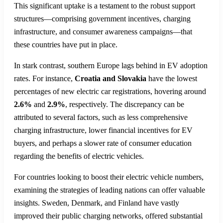
This significant uptake is a testament to the robust support
structures—comprising government incentives, charging
infrastructure, and consumer awareness campaigns—that
these countries have put in place.
In stark contrast, southern Europe lags behind in EV adoption
rates. For instance,
Croatia and Slovakia
have the lowest
percentages of new electric car registrations, hovering around
2.6%
and
2.9%
, respectively. The discrepancy can be
attributed to several factors, such as less comprehensive
charging infrastructure, lower financial incentives for EV
buyers, and perhaps a slower rate of consumer education
regarding the benefits of electric vehicles.
For countries looking to boost their electric vehicle numbers,
examining the strategies of leading nations can offer valuable
insights. Sweden, Denmark, and Finland have vastly
improved their public charging networks, offered substantial