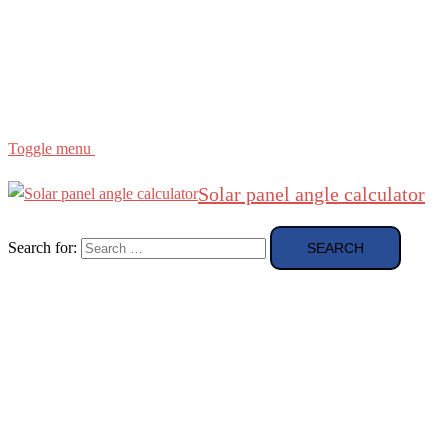
Region
etc
About
About Me
Toggle menu
Solar panel angle calculator
Search for: