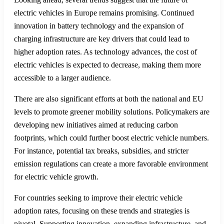
Lectron V2L Adapter for
Hyundai Ioniq 5 & Ioniq 6 & Kia
EV6
Trends and Future Outlook for
Electric Vehicle Adoption
This year’s data from Germany exhibit a slight downturn in
new electric vehicle registrations. Between January and
August, only 12.7% of newly registered cars were fully
electric. This reduction from previous years highlights the
need for examining current policies and market conditions that