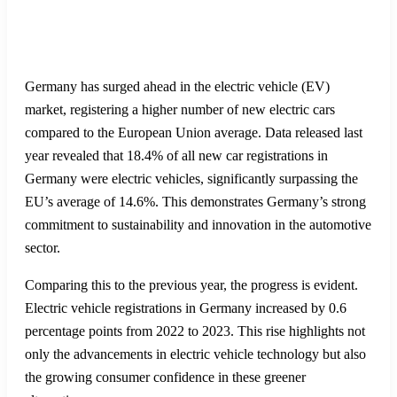
Germany has surged ahead in the electric vehicle (EV)
market, registering a higher number of new electric cars
compared to the European Union average. Data released last
year revealed that 18.4% of all new car registrations in
Germany were electric vehicles, significantly surpassing the
EU’s average of 14.6%. This demonstrates Germany’s strong
commitment to sustainability and innovation in the automotive
sector.
Comparing this to the previous year, the progress is evident.
Electric vehicle registrations in Germany increased by 0.6
percentage points from 2022 to 2023. This rise highlights not
only the advancements in electric vehicle technology but also
the growing consumer confidence in these greener