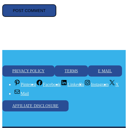
Car registration
electric car
Europe
Hyndai Ioniq
Kia EV6
Post navigation
8 The Most Common Off Grid Inverters
NEC 690.4 Detail Explanation
Leave a Reply
Your email address will not be published.
Required fields are
marked
*
Comment
*