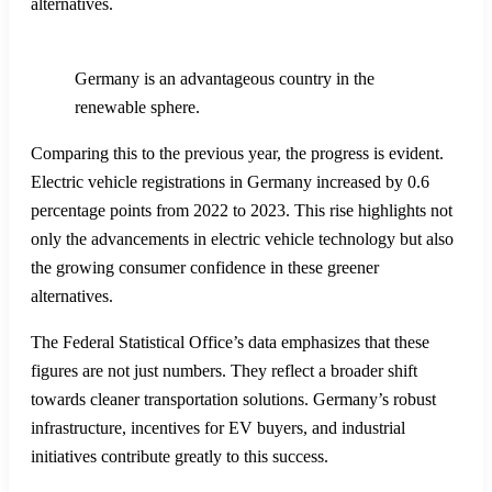
alternatives.
Germany is an advantageous country in the
renewable sphere.
Comparing this to the previous year, the progress is evident.
Electric vehicle registrations in Germany increased by 0.6
percentage points from 2022 to 2023. This rise highlights not
only the advancements in electric vehicle technology but also
the growing consumer confidence in these greener
alternatives.
The Federal Statistical Office’s data emphasizes that these
figures are not just numbers. They reflect a broader shift
towards cleaner transportation solutions. Germany’s robust
infrastructure, incentives for EV buyers, and industrial
initiatives contribute greatly to this success.