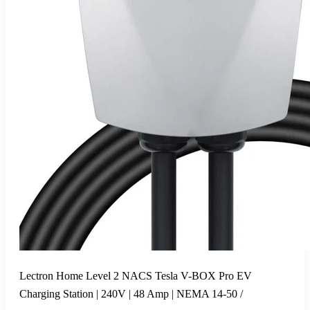
Lectron Home Level 2 NACS Tesla V-BOX Pro EV
Charging Station | 240V | 48 Amp | NEMA 14-50 /