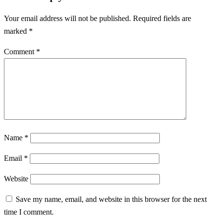
Our sail checker is searching for solar components that are
currently on sale.
Sailor checker (click him)
Solar calculators for continents
North America
North Africa
Asia
Europe