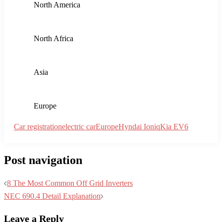
levels to promote greener mobility solutions. Policymakers are
developing new initiatives aimed at reducing carbon
footprints, which could further boost electric vehicle numbers.
For instance, potential tax breaks, subsidies, and stricter
emission regulations can create a more favorable environment
for electric vehicle growth.
For countries seeking to improve their electric vehicle
adoption rates, focusing on these trends and strategies is
pivotal. Supporting innovation, expanding infrastructure, and
implementing robust policy measures can collectively foster
an ecosystem where electric vehicles become the norm rather
than the exception. Following these guidelines can help
bridge the regional disparities, ensuring a more uniform and
accelerated shift towards sustainable transportation across
Europe.
CHECK WHAT IS HOT