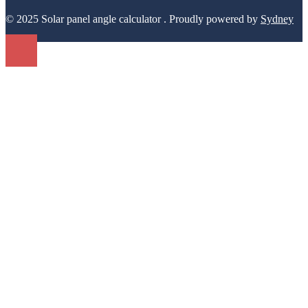
Name
*
Email
*
Website
Save my name, email, and website in this browser for the next
time I comment.