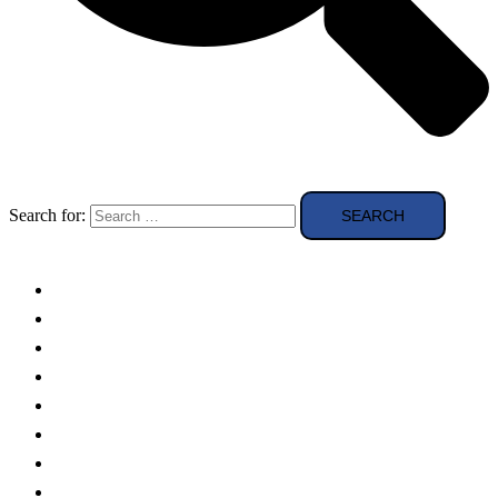
Search for:
Solar Panels
Theory
Technologies
Education
Case studies
Buying Guide
news and reviews
Region