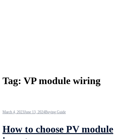
Tag:
VP module wiring
March 4, 2023
June 13, 2024
Buying Guide
How to choose PV module