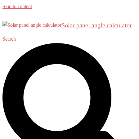
Skip to content
Solar panel angle calculator
Search