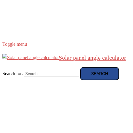
Region
etc
About
About Me
Toggle menu
Solar panel angle calculator
Search for: