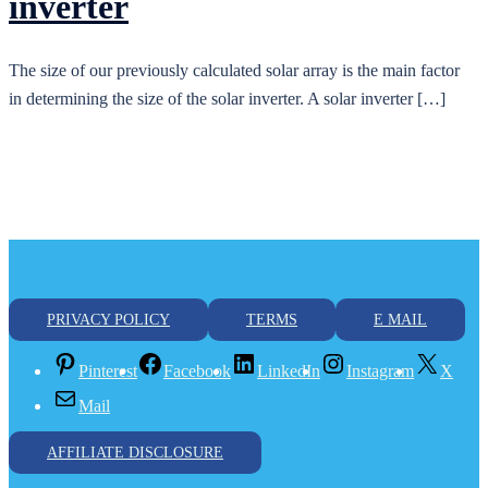
inverter
The size of our previously calculated solar array is the main factor
in determining the size of the solar inverter. A solar inverter […]
PRIVACY POLICY
TERMS
E MAIL
Pinterest
Facebook
LinkedIn
Instagram
X
Mail
AFFILIATE DISCLOSURE