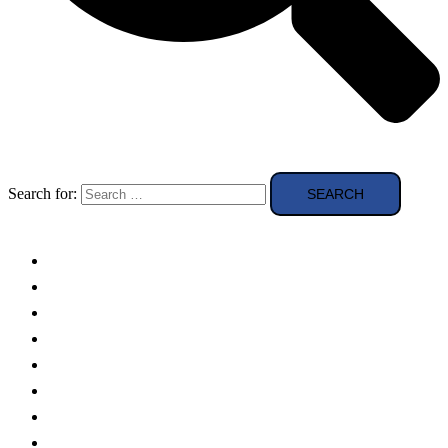
Search for:
Solar Panels
Theory
Technologies
Education
Case studies
Buying Guide
news and reviews
Region