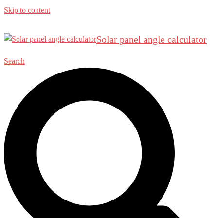
Skip to content
Solar panel angle calculator
Search