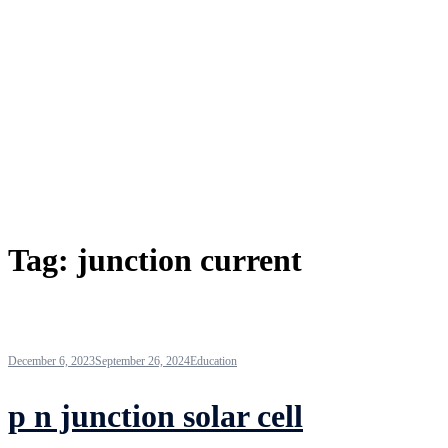
Tag:
junction current
December 6, 2023
September 26, 2024
Education
p n junction solar cell