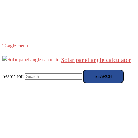
Region
etc
About
About Me
Toggle menu
Solar panel angle calculator
Search for: