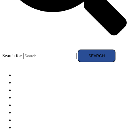
Search for:
Solar Panels
Theory
Technologies
Education
Case studies
Buying Guide
news and reviews
Region