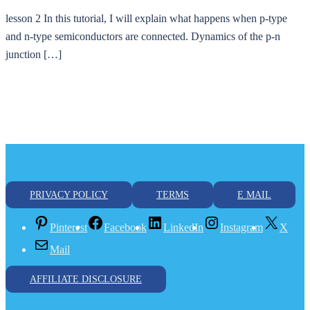
lesson 2 In this tutorial, I will explain what happens when p-type
and n-type semiconductors are connected. Dynamics of the p-n
junction […]
PRIVACY POLICY
TERMS
E MAIL
Pinterest
Facebook
LinkedIn
Instagram
X
Mail
AFFILIATE DISCLOSURE