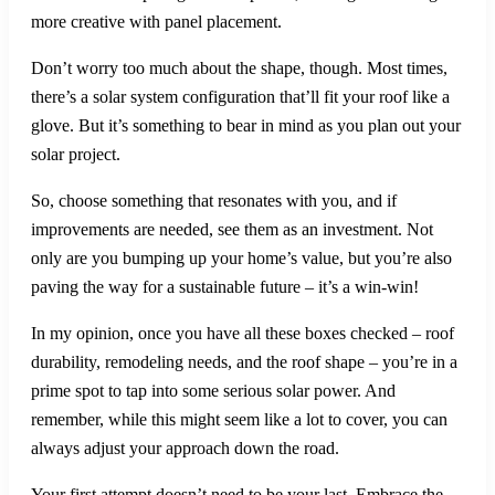
more creative with panel placement.
Don’t worry too much about the shape, though. Most times,
there’s a solar system configuration that’ll fit your roof like a
glove. But it’s something to bear in mind as you plan out your
solar project.
So, choose something that resonates with you, and if
improvements are needed, see them as an investment. Not
only are you bumping up your home’s value, but you’re also
paving the way for a sustainable future – it’s a win-win!
In my opinion, once you have all these boxes checked – roof
durability, remodeling needs, and the roof shape – you’re in a
prime spot to tap into some serious solar power. And
remember, while this might seem like a lot to cover, you can
always adjust your approach down the road.
Your first attempt doesn’t need to be your last. Embrace the