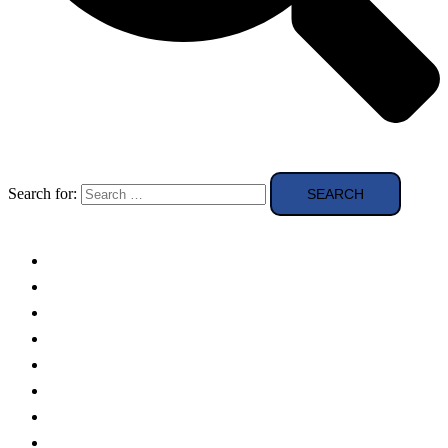
Search for:
Solar Panels
Theory
Technologies
Education
Case studies
Buying Guide
news and reviews
Region