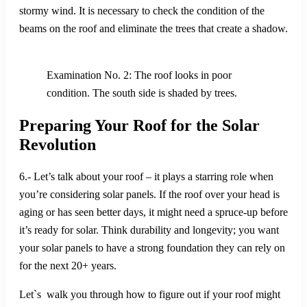
stormy wind. It is necessary to check the condition of the
beams on the roof and eliminate the trees that create a shadow.
Examination No. 2: The roof looks in poor
condition. The south side is shaded by trees.
Preparing Your Roof for the Solar
Revolution
6.- Let’s talk about your roof – it plays a starring role when
you’re considering solar panels. If the roof over your head is
aging or has seen better days, it might need a spruce-up before
it’s ready for solar. Think durability and longevity; you want
your solar panels to have a strong foundation they can rely on
for the next 20+ years.
Let`s walk you through how to figure out if your roof might