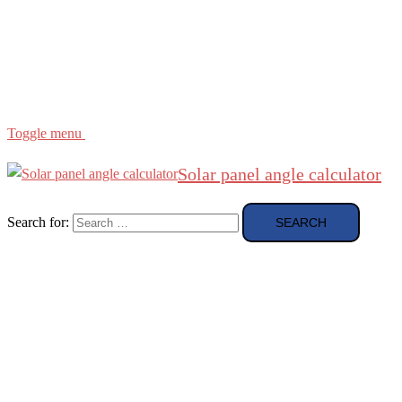
Region
etc
About
About Me
Toggle menu
Solar panel angle calculator
Search for: