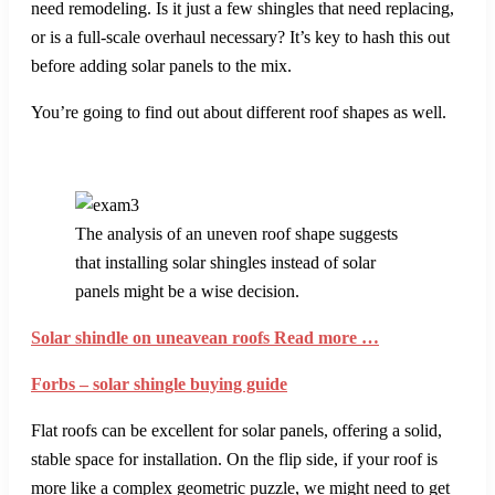
need remodeling. Is it just a few shingles that need replacing,
or is a full-scale overhaul necessary? It’s key to hash this out
before adding solar panels to the mix.
You’re going to find out about different roof shapes as well.
The analysis of an uneven roof shape suggests
that installing solar shingles instead of solar
panels might be a wise decision.
Solar shindle on uneavean roofs Read more …
Forbs – solar shingle buying guide
Flat roofs can be excellent for solar panels, offering a solid,
stable space for installation. On the flip side, if your roof is
more like a complex geometric puzzle, we might need to get