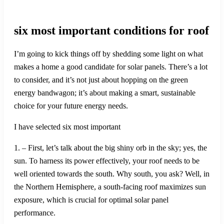
six most important conditions for roof
I’m going to kick things off by shedding some light on what
makes a home a good candidate for solar panels. There’s a lot
to consider, and it’s not just about hopping on the green
energy bandwagon; it’s about making a smart, sustainable
choice for your future energy needs.
I have selected six most important
1. – First, let’s talk about the big shiny orb in the sky; yes, the
sun. To harness its power effectively, your roof needs to be
well oriented towards the south. Why south, you ask? Well, in
the Northern Hemisphere, a south-facing roof maximizes sun
exposure, which is crucial for optimal solar panel
performance.