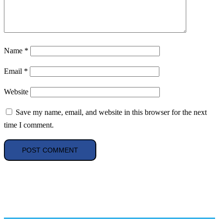
Name
*
Email
*
Website
Save my name, email, and website in this browser for the next
time I comment.