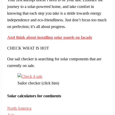
journey to a solar-powered home, and take comfort in
knowing that each step you take is a stride towards energy
independence and eco-friendliness. Just don’t focus too much
on perfection; it’s all about progress.
And think about installing solar panels on facade
CHECK WHAT IS HOT
Our sail checker is searching for solar components that are
currently on sale.
Sailor checker (click him)
Solar calculators for continents
North America
Asia