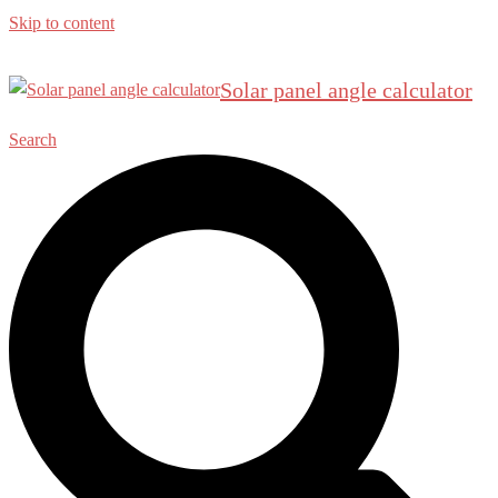
Skip to content
Solar panel angle calculator
Search