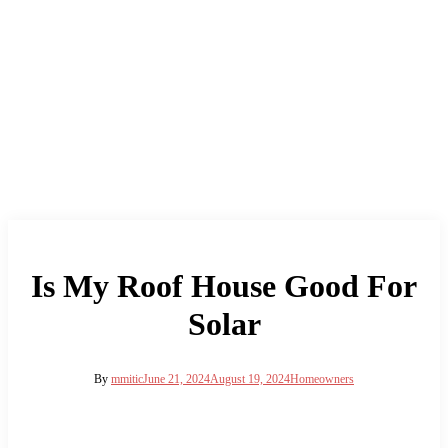
Is My Roof House Good For
Solar
By
mmitic
June 21, 2024
August 19, 2024
Homeowners