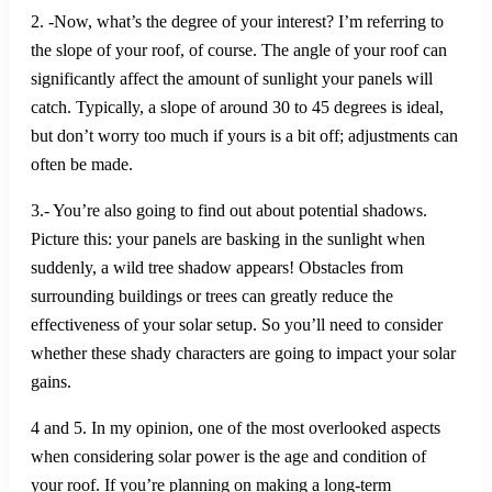
2. -Now, what’s the degree of your interest? I’m referring to
the slope of your roof, of course. The angle of your roof can
significantly affect the amount of sunlight your panels will
catch. Typically, a slope of around 30 to 45 degrees is ideal,
but don’t worry too much if yours is a bit off; adjustments can
often be made.
3.- You’re also going to find out about potential shadows.
Picture this: your panels are basking in the sunlight when
suddenly, a wild tree shadow appears! Obstacles from
surrounding buildings or trees can greatly reduce the
effectiveness of your solar setup. So you’ll need to consider
whether these shady characters are going to impact your solar
gains.
4 and 5. In my opinion, one of the most overlooked aspects
when considering solar power is the age and condition of
your roof. If you’re planning on making a long-term