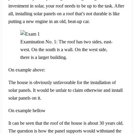
investment in solar, your roof needs to be up to the task. After
all, installing solar panels on a roof that’s not durable is like
putting a new engine in an old, beat-up car.
Examination No. 1: The roof has two sides, east-
west. On the south is a wall. On the west side,
there is a larger building.
On example above:
The house is obviously unfavorable for the installation of
solar panels. It would be unfair to claim otherwise and install
solar panels on it.
On example bellow
It can be seen that the roof of the house is about 30 years old.
The question is how the panel supports would withstand the