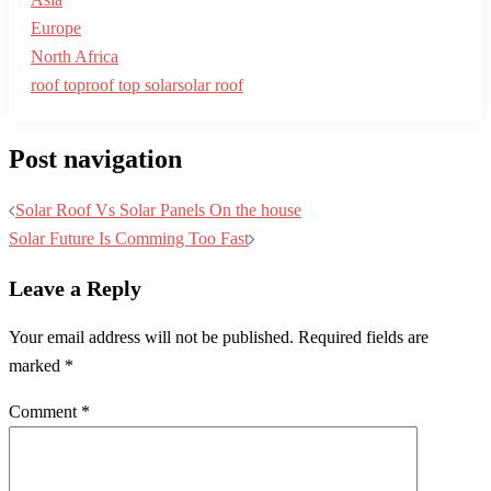
Europe
North Africa
roof top
roof top solar
solar roof
Post navigation
Solar Roof Vs Solar Panels On the house
Solar Future Is Comming Too Fast
Leave a Reply
Your email address will not be published.
Required fields are
marked
*
Comment
*