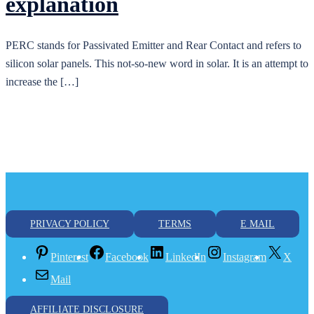
explanation
PERC stands for Passivated Emitter and Rear Contact and refers to
silicon solar panels. This not-so-new word in solar. It is an attempt to
increase the […]
PRIVACY POLICY
TERMS
E MAIL
Pinterest
Facebook
LinkedIn
Instagram
X
Mail
AFFILIATE DISCLOSURE