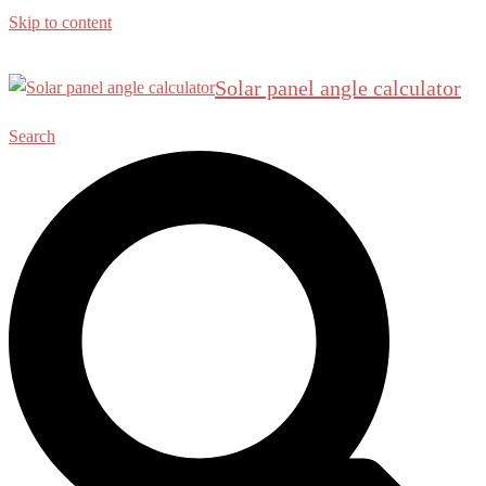
Skip to content
Solar panel angle calculator
Search