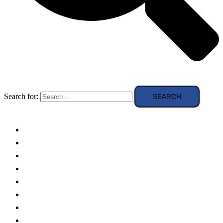
Search for:
Solar Panels
Theory
Technologies
Education
Case studies
Buying Guide
news and reviews
Region