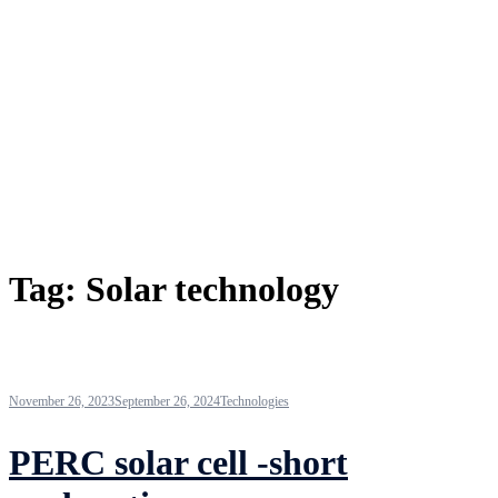
Tag:
Solar technology
November 26, 2023
September 26, 2024
Technologies
PERC solar cell -short