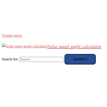
Region
etc
About
About Me
Toggle menu
Solar panel angle calculator
Search for: