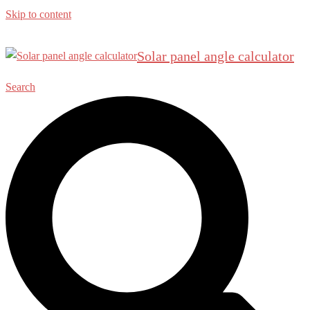
Skip to content
Solar panel angle calculator
Search