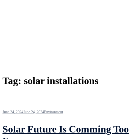
Tag:
solar installations
June 24, 2024
June 24, 2024
Environment
Solar Future Is Comming Too