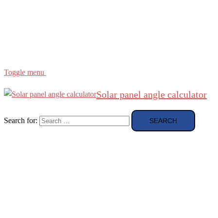
Region
etc
About
About Me
Toggle menu
Solar panel angle calculator
Search for: