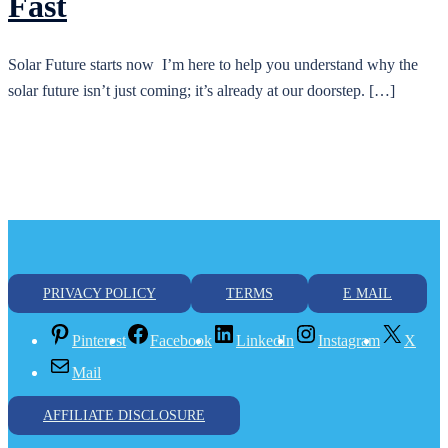
Fast
Solar Future starts now I’m here to help you understand why the
solar future isn’t just coming; it’s already at our doorstep. […]
PRIVACY POLICY
TERMS
E MAIL
Pinterest
Facebook
LinkedIn
Instagram
X
Mail
AFFILIATE DISCLOSURE