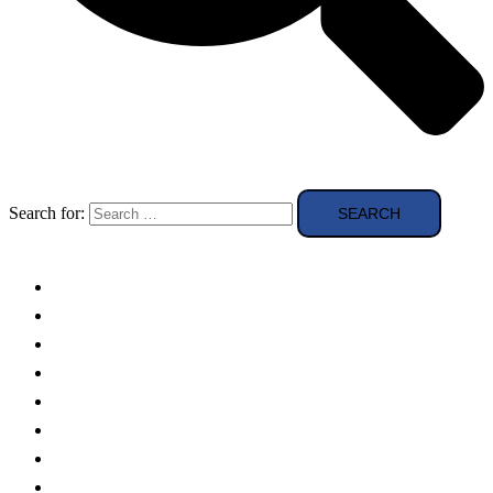
Search for:
Solar Panels
Theory
Technologies
Education
Case studies
Buying Guide
news and reviews
Region