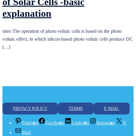
of Solar Cells -basic
explanation
intro The operation of photo voltaic cells is based on the photo
voltaic effect, in which silicon-based photo voltaic cells produce DC
[…]
PRIVACY POLICY
TERMS
E MAIL
Pinterest
Facebook
LinkedIn
Instagram
X
Mail