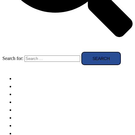
Search for:
Solar Panels
Theory
Technologies
Education
Case studies
Buying Guide
news and reviews
Region