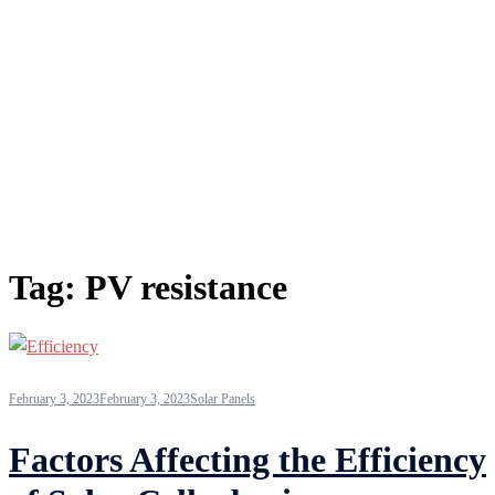
Tag:
PV resistance
February 3, 2023
February 3, 2023
Solar Panels
Factors Affecting the Efficiency