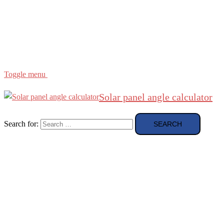
Region
etc
About
About Me
Toggle menu
Solar panel angle calculator
Search for: