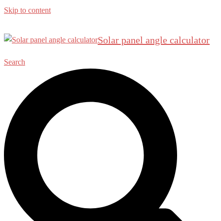
Skip to content
Solar panel angle calculator
Search