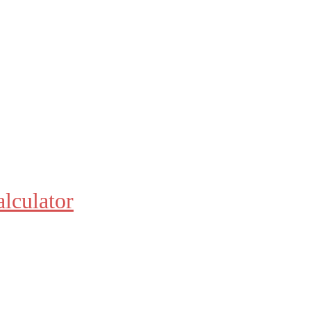
alculator