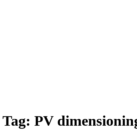
Tag:
PV dimensionin