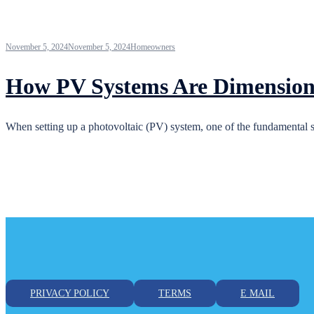
November 5, 2024
November 5, 2024
Homeowners
How PV Systems Are Dimension
When setting up a photovoltaic (PV) system, one of the fundamental ste
PRIVACY POLICY
TERMS
E MAIL