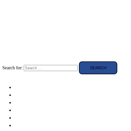
Search for:
Solar Panels
Theory
Technologies
Education
Case studies
Buying Guide