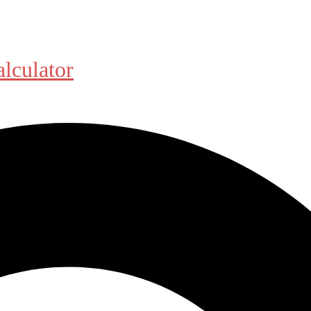
alculator