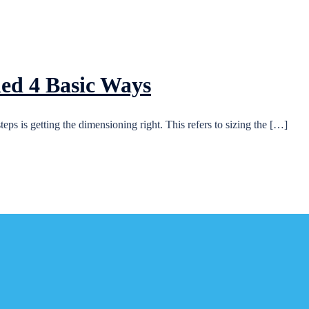
ed 4 Basic Ways
ps is getting the dimensioning right. This refers to sizing the […]