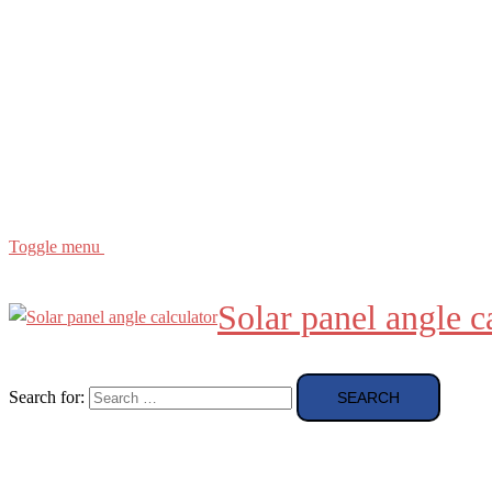
Buying Guide
news and reviews
Region
etc
About
About Me
Toggle menu
Solar panel angle c
Search for: