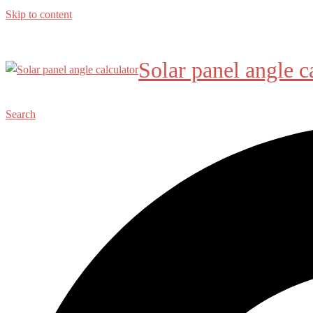
Skip to content
Solar panel angle c
Search