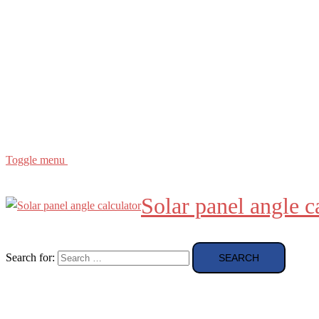
Buying Guide
news and reviews
Region
etc
About
About Me
Toggle menu
Solar panel angle c
Search for: