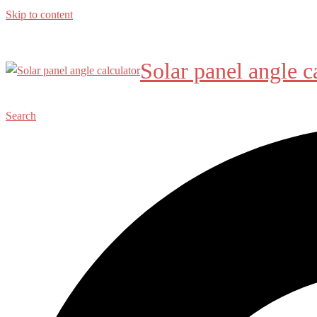
Skip to content
Solar panel angle c
Search