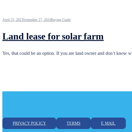
April 23, 2023
September 27, 2024
Buying Guide
Land lease for solar farm
Yes, that could be an option. If you are land owner and don’t know w
PRIVACY POLICY
TERMS
E MAIL