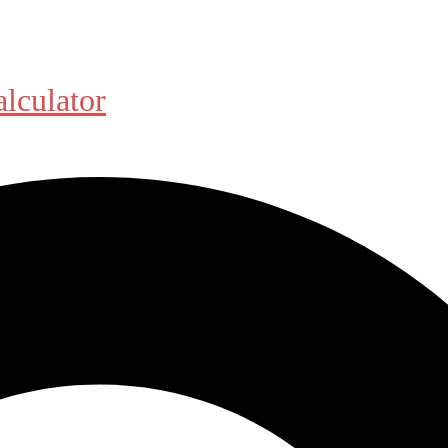
alculator