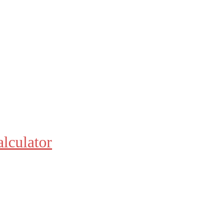
alculator