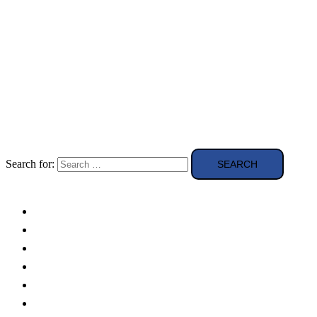
Search for:
Solar Panels
Theory
Technologies
Education
Case studies
Buying Guide