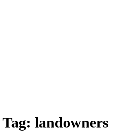
Tag:
landowners