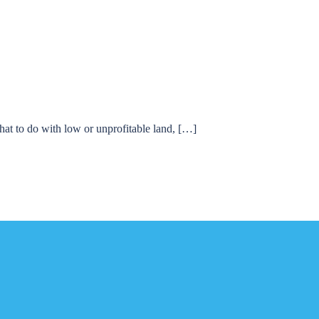
hat to do with low or unprofitable land, […]