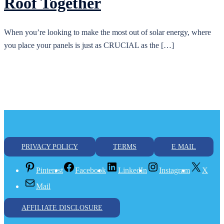
Roof Together
When you’re looking to make the most out of solar energy, where
you place your panels is just as CRUCIAL as the […]
PRIVACY POLICY
TERMS
E MAIL
Pinterest
Facebook
LinkedIn
Instagram
X
Mail
AFFILIATE DISCLOSURE