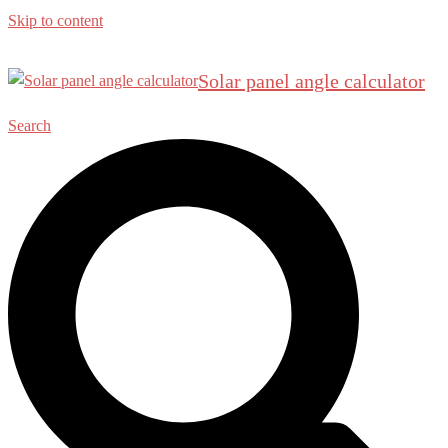
Skip to content
Solar panel angle calculator
Search