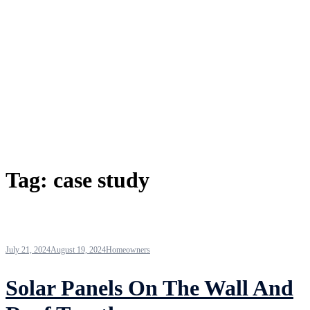
Tag:
case study
July 21, 2024
August 19, 2024
Homeowners
Solar Panels On The Wall And