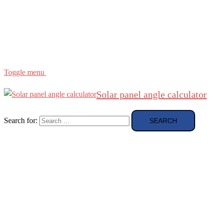
Region
etc
About
About Me
Toggle menu
Solar panel angle calculator
Search for: