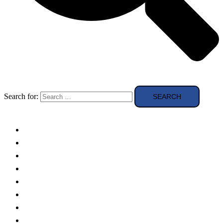
Search for:
Solar Panels
Theory
Technologies
Education
Case studies
Buying Guide
news and reviews
Region