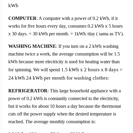
kWh
COMPUTER
: A computer with a power of 0.2 kWh, if it
works for five hours every day, consumes 0.2 kWh x 5 hours
x 30 days. = 30 kWh per month. = 1kWh /day ( sama as TV).
WASHING MACHINE
: If you turn on a 2 kWh washing
machine twice a week, the average consumption will be 1.5
kWh because more electricity is used for heating water than
1.5 kWh x 2 hours x 8 days =
for spinning. We will spend
24 kWh 24 kWh per month for washing clothes:
REFRIGERATOR
: This large household appliance with a
power of 0.2 kWh is constantly connected to the electricity,
but it works for about 10 hours a day because the thermostat
cuts off the power supply when the desired temperature is
reached. The average monthly consumption is: