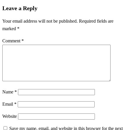
Leave a Reply
Your email address will not be published.
Required fields are
marked
*
Comment
*
Name
*
Email
*
Website
Save my name, email, and website in this browser for the next