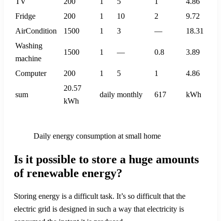
TV
200
1
5
1
4.86
Fridge
200
1
10
2
9.72
AirCondition
1500
1
3
—
18.31
Washing
1500
1
—
0.8
3.89
machine
Computer
200
1
5
1
4.86
20.57
sum
daily
monthly
617
kWh
kWh
Daily energy consumption at small home
Is it possible to store a huge amounts
of renewable energy?
Storing energy is a difficult task. It’s so difficult that the
electric grid is designed in such a way that electricity is