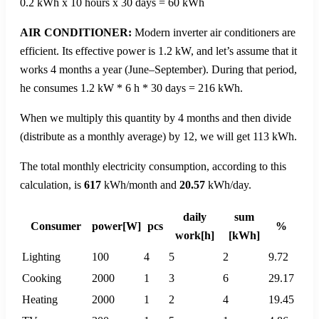
0.2 kWh x 10 hours x 30 days = 60 kWh
AIR CONDITIONER:
Modern inverter air conditioners are
efficient. Its effective power is 1.2 kW, and let’s assume that it
works 4 months a year (June–September). During that period,
he consumes 1.2 kW * 6 h * 30 days = 216 kWh.
When we multiply this quantity by 4 months and then divide
(distribute as a monthly average) by 12, we will get 113 kWh.
The total monthly electricity consumption, according to this
calculation, is
617
kWh/month and
20.57
kWh/day.
daily
sum
Consumer
power[W]
pcs
%
work[h]
[kWh]
Lighting
100
4
5
2
9.72
Cooking
2000
1
3
6
29.17
Heating
2000
1
2
4
19.45