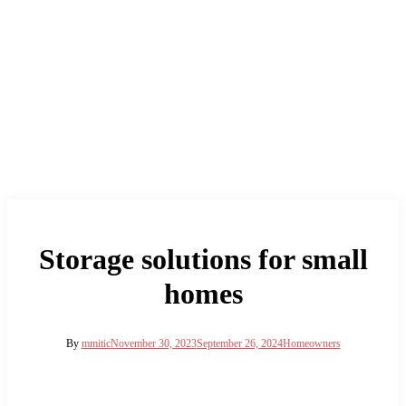
Storage solutions for small
homes
By
mmitic
November 30, 2023
September 26, 2024
Homeowners