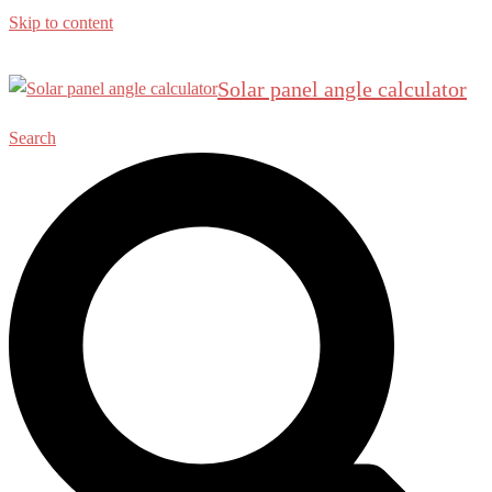
Skip to content
Solar panel angle calculator
Search