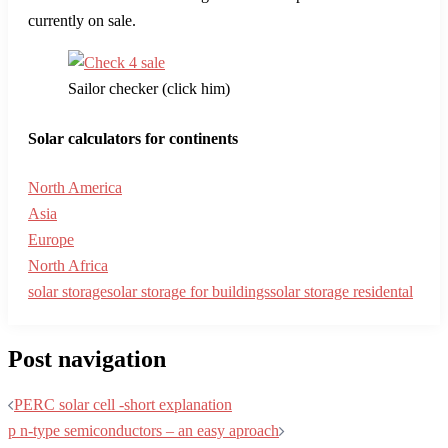
currently on sale.
Sailor checker (click him)
Solar calculators for continents
North America
Asia
Europe
North Africa
solar storage
solar storage for buildings
solar storage residental
Post navigation
PERC solar cell -short explanation
p n-type semiconductors – an easy aproach