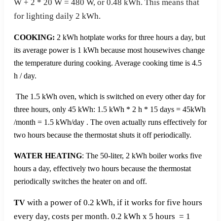
W + 2 * 20 W = 480 W, or 0.48 kWh. This means that
for lighting daily 2 kWh.
COOKING:
2 kWh hotplate works for three hours a day, but
its average power is 1 kWh because most housewives change
the temperature during cooking. Average cooking time is 4.5
h / day.
The 1.5 kWh oven, which is switched on every other day for
three hours, only 45 kWh: 1.5 kWh * 2 h * 15 days = 45kWh
/month = 1.5 kWh/day . The oven actually runs effectively for
two hours because the thermostat shuts it off periodically.
WATER HEATING
: The 50-liter, 2 kWh boiler works five
hours a day, effectively two hours because the thermostat
periodically switches the heater on and off.
with a power of 0.2 kWh, if it works for five hours
TV
every day, costs per month. 0.2 kWh x 5 hours = 1