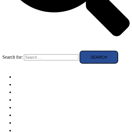
Search for:
Solar Panels
Theory
Technologies
Education
Case studies
Buying Guide
news and reviews
Region