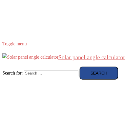
Region
etc
About
About Me
Toggle menu
Solar panel angle calculator
Search for: