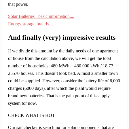
that power.
Solar Batteries - basic information....
Energy storage brands ....
And finally (very) impressive results
If we divide this amount by the daily needs of one apartment
or house from the calculation above, we will get the total
number of households: 480 MWh = 480 000 kWh / 18.77 =
25570 houses. This doesn’t look bad. Almost a smaller town
could be supplied. However, consider the battery life of 6,000
charges (6000 days), after which the plant would require
brand new batteries. That is the pain point of this supply
system for now.
CHECK WHAT IS HOT
Our sail checker is searching for solar components that are