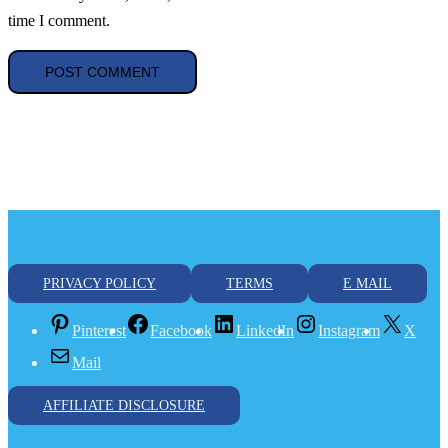
time I comment.
PRIVACY POLICY
TERMS
E MAIL
Pinterest
Facebook
LinkedIn
Instagram
X
Mail
AFFILIATE DISCLOSURE