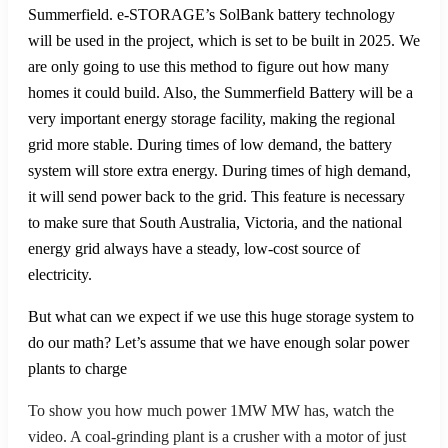
Summerfield. e-STORAGE’s SolBank battery technology
will be used in the project, which is set to be built in 2025. We
are only going to use this method to figure out how many
homes it could build. Also, the Summerfield Battery will be a
very important energy storage facility, making the regional
grid more stable. During times of low demand, the battery
system will store extra energy. During times of high demand,
it will send power back to the grid. This feature is necessary
to make sure that South Australia, Victoria, and the national
energy grid always have a steady, low-cost source of
electricity.
But what can we expect if we use this huge storage system to
do our math? Let’s assume that we have enough solar power
plants to charge
To show you how much power 1MW MW has, watch the
video. A coal-grinding plant is a crusher with a motor of just