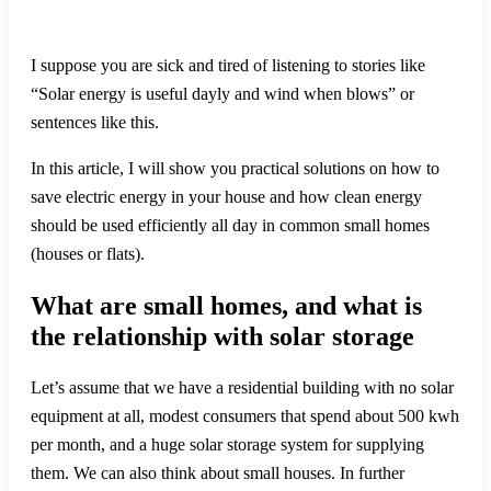
I suppose you are sick and tired of listening to stories like
“Solar energy is useful dayly and wind when blows” or
sentences like this.
In this article, I will show you practical solutions on how to
save electric energy in your house and how clean energy
should be used efficiently all day in common small homes
(houses or flats).
What are small homes, and what is
the relationship with solar storage
Let’s assume that we have a residential building with no solar
equipment at all, modest consumers that spend about 500 kwh
per month, and a huge solar storage system for supplying
them. We can also think about small houses. In further