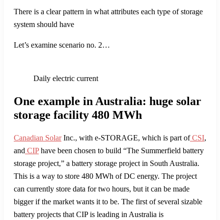
There is a clear pattern in what attributes each type of storage
system should have
Let’s examine scenario no. 2…
Daily electric current
One example in Australia: huge solar
storage facility 480 MWh
Canadian Solar
Inc., with e-STORAGE, which is part of
CSI
,
and
CIP
have been chosen to build “The Summerfield battery
storage project,” a battery storage project in South Australia.
This is a way to store 480 MWh of DC energy. The project
can currently store data for two hours, but it can be made
bigger if the market wants it to be. The first of several sizable
battery projects that CIP is leading in Australia is