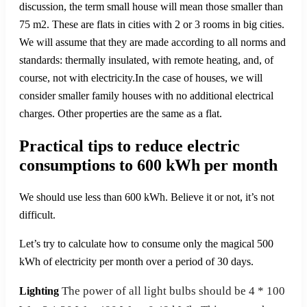
discussion, the term small house will mean those smaller than
75 m2. These are flats in cities with 2 or 3 rooms in big cities.
We will assume that they are made according to all norms and
standards: thermally insulated, with remote heating, and, of
course, not with electricity.In the case of houses, we will
consider smaller family houses with no additional electrical
charges. Other properties are the same as a flat.
Practical tips to reduce electric
consumptions to 600 kWh per month
We should use less than 600 kWh. Believe it or not, it’s not
difficult.
Let’s try to calculate how to consume only the magical 500
kWh of electricity per month over a period of 30 days.
The power of all light bulbs should be 4 * 100
Lighting