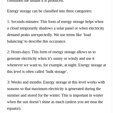
consumed the instant it is produced.
Energy storage can be classified into three categories:
1: Seconds-minutes: This form of energy storage helps when
a cloud temporarily shadows a solar panel or when electricity
demand peaks unexpectedly. We use terms like ‘load
balancing’ to describe this occurance.
2: Hours-days: This form of energy storage allows us to
generate electricity when it’s sunny or windy and use it
whenever we want to, for example, at night. Energy storage at
this level is often called ‘bulk storage’.
3: Weeks and months: Energy storage at this level works with
seasons so that maximum electricity is generated during the
summer and stored for the winter. This is important in winter
when the sun doesn’t shine as much (unless you are near the
equator).